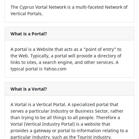
The Cyprus Vortal Network is a multi-faceted Network of
Vertical Portals.
What is a Portal?
A portal is a Website that acts as a "point of entry" to
the Web. Typically, a portal will provide a directory of
links to sites, a search engine, and other services. A
typical portal is Yahoo.com
What is a Vortal?
A Vortal is a Vertical Portal. A specialized portal that
serves a particular Industry or Business Sector, rather
than trying to be all things to all people. Therefore a
Vortal (Vertical Industry Portal) is a website that
provides a gateway or portal to information relating to a
particular industry, such as the Tourist industry,