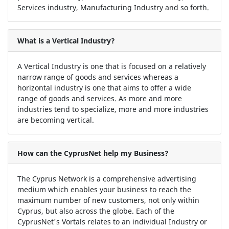
Services industry, Manufacturing Industry and so forth.
What is a Vertical Industry?
A Vertical Industry is one that is focused on a relatively
narrow range of goods and services whereas a
horizontal industry is one that aims to offer a wide
range of goods and services. As more and more
industries tend to specialize, more and more industries
are becoming vertical.
How can the CyprusNet help my Business?
The Cyprus Network is a comprehensive advertising
medium which enables your business to reach the
maximum number of new customers, not only within
Cyprus, but also across the globe. Each of the
CyprusNet's Vortals relates to an individual Industry or