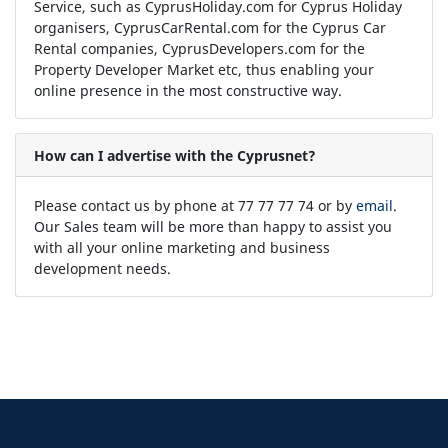
Service, such as CyprusHoliday.com for Cyprus Holiday
organisers, CyprusCarRental.com for the Cyprus Car
Rental companies, CyprusDevelopers.com for the
Property Developer Market etc, thus enabling your
online presence in the most constructive way.
How can I advertise with the Cyprusnet?
Please contact us by phone at 77 77 77 74 or by
email
.
Our Sales team will be more than happy to assist you
with all your online marketing and business
development needs.