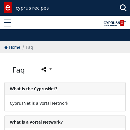
cyprus recipes
Enter keyword
Home
Faq
Faq
What is the CyprusNet?
CyprusNet is a Vortal Network
What is a Vortal Network?