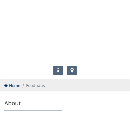
Home
Foodhaus
About