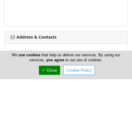
Address & Contacts
Street Address
We
use cookies
that help us deliver our services. By using our
Giannos Kranidiotis Avenue 166
,
Latsia
,
Nicosia
2235
,
services,
you agree
to our use of cookies.
Cyprus
✓ Close
Cookie Policy
Contact
foodsaver@foodsaver.com.cy
+357 70 003 663
Working Hours
now
OPEN
Normal Opening Hours