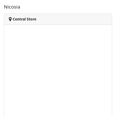
Nicosia
Central Store