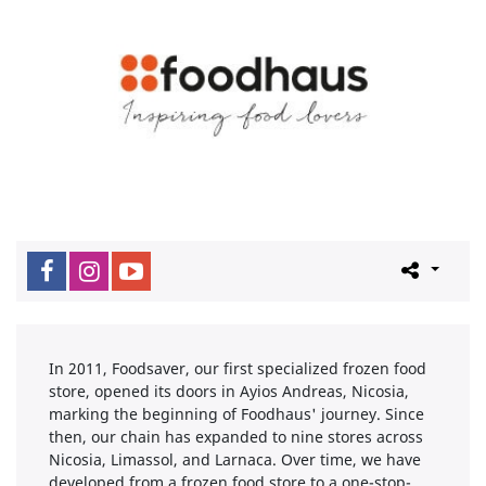
In 2011, Foodsaver, our first specialized frozen food
store, opened its doors in Ayios Andreas, Nicosia,
marking the beginning of Foodhaus' journey. Since
then, our chain has expanded to nine stores across
Nicosia, Limassol, and Larnaca. Over time, we have
developed from a frozen food store to a one-stop-