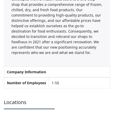
shop that provides a comprehensive range of frozen,
chilled, dry, and fresh food products. Our
commitment to providing high-quality products, our
distinctive offerings, and our affordable prices have
helped us establish ourselves as the go-to
destination for food enthusiasts. Consequently, we
decided to transition and rebrand our shops to
foodhaus in 2021 after a significant renovation. We
are confident that our new positioning accurately
represents who we are and what we stand for.
Company Information
Number of Employees
1-50
Locations